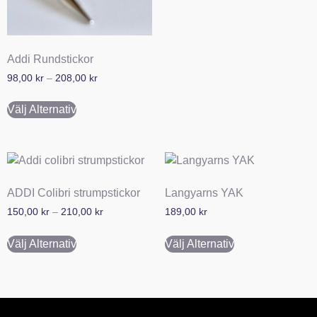
Addi Rundstickor
98,00
kr
–
208,00
kr
Välj Alternativ
ADDI Colibri strumpstickor
Langyarns YAK
150,00
kr
–
210,00
kr
189,00
kr
Välj Alternativ
Välj Alternativ