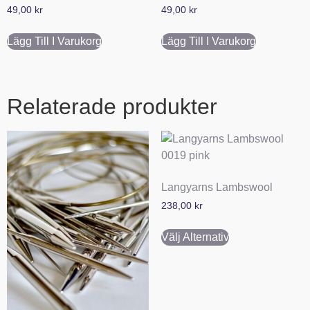
49,00
kr
49,00
kr
Lägg Till I Varukorg
Lägg Till I Varukorg
Relaterade produkter
Langyarns Lambswool
238,00
kr
Välj Alternativ