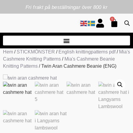
Fri frakt på beställningar över 800 kr
0
Hem
/
STICKMÖNSTER
/
English knittingpatterns pdf
/
Mia's
Cashmere Knitting Patterns
/
Mia's Cashmere Beanie
Knitting Patterns
/ Twin Aran Cashmere Beanie (ENG)