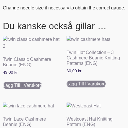
Change needle size if necessary to obtain the correct gauge.
Du kanske också gillar …
Twin Hat Collection – 3
Cashmere Beanie Knitting
Twin Classic Cashmere
Patterns (ENG)
Beanie (ENG)
60,00
kr
49,00
kr
Lägg Till I Varukorg
Lägg Till I Varukorg
Twin Lace Cashmere
Westcoast Hat Knitting
Beanie (ENG)
Pattern (ENG)