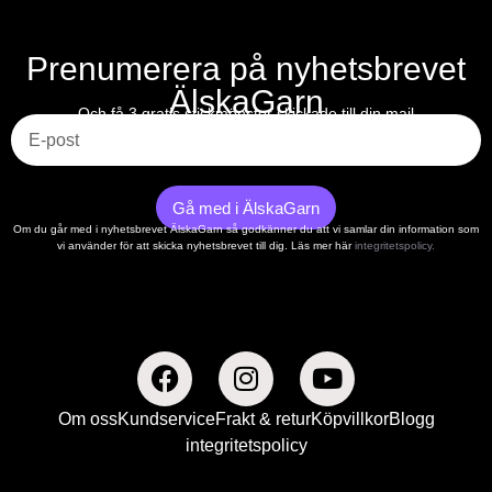
Prenumerera på nyhetsbrevet
ÄlskaGarn
E-post
Och få 3 gratis stickmönster skickade till din mail
Gå med i ÄlskaGarn
Om du går med i nyhetsbrevet ÄlskaGarn så godkänner du att vi samlar din information som
vi använder för att skicka nyhetsbrevet till dig. Läs mer här
integritetspolicy.
Om oss
Kundservice
Frakt & retur
Köpvillkor
Blogg
integritetspolicy