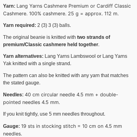
Lang Yarns Cashmere Premium or Cardiff Classic
Yarn:
Cashmere. 100% cashmere. 25 g = approx. 112 m.
Yarn required:
2 (3) 3 (3) balls.
The original beanie is knitted with
two strands of
premium/Classic cashmere held together
.
Yarn alternatives:
Lang Yarns Lambswool or Lang Yarns
Yak knitted with a single strand.
The pattern can also be knitted with any yarn that matches
the stated gauge.
40 cm circular needle 4.5 mm + double-
Needles:
pointed needles 4.5 mm.
If you knit tightly, use 5 mm needles throughout.
19 sts in stocking stitch = 10 cm on 4.5 mm
Gauge:
needles.