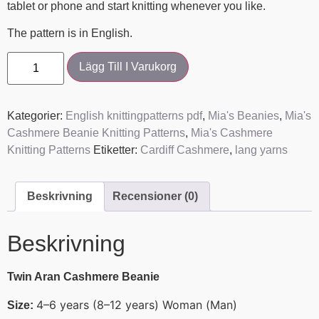
tablet or phone and start knitting whenever you like.
The pattern is in English.
Lägg Till I Varukorg
Kategorier:
English knittingpatterns pdf
,
Mia's Beanies
,
Mia's
Cashmere Beanie Knitting Patterns
,
Mia's Cashmere
Knitting Patterns
Etiketter:
Cardiff Cashmere
,
lang yarns
Beskrivning
Recensioner (0)
Beskrivning
Twin Aran Cashmere Beanie
4–6 years (8–12 years) Woman (Man)
Size: