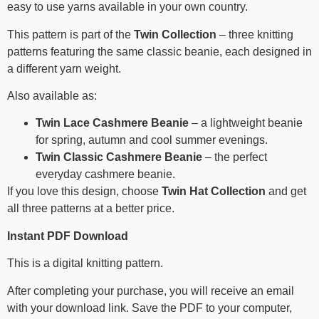
easy to use yarns available in your own country.
This pattern is part of the
Twin Collection
– three knitting
patterns featuring the same classic beanie, each designed in
a different yarn weight.
Also available as:
Twin Lace Cashmere Beanie
– a lightweight beanie
for spring, autumn and cool summer evenings.
Twin Classic Cashmere Beanie
– the perfect
everyday cashmere beanie.
If you love this design, choose
Twin Hat Collection
and get
all three patterns at a better price.
Instant PDF Download
This is a digital knitting pattern.
After completing your purchase, you will receive an email
with your download link. Save the PDF to your computer,