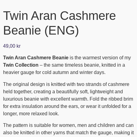
Twin Aran Cashmere
Beanie (ENG)
49,00
kr
Twin Aran Cashmere Beanie
is the warmest version of my
Twin Collection
– the same timeless beanie, knitted in a
heavier gauge for cold autumn and winter days.
The original design is knitted with two strands of cashmere
held together, creating a beautifully soft, lightweight and
luxurious beanie with excellent warmth. Fold the ribbed brim
for extra insulation around the ears, or wear it unfolded for a
longer, more relaxed look.
The pattern is suitable for women, men and children and can
also be knitted in other yarns that match the gauge, making it